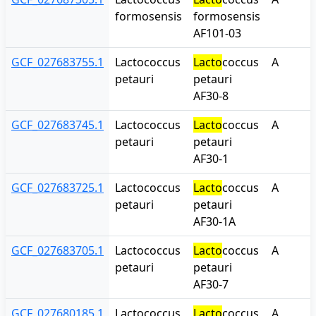
formosensis
formosensis
AF101-03
GCF_027683755.1
Lactococcus
Lacto
coccus
A
petauri
petauri
AF30-8
GCF_027683745.1
Lactococcus
Lacto
coccus
A
petauri
petauri
AF30-1
GCF_027683725.1
Lactococcus
Lacto
coccus
A
petauri
petauri
AF30-1A
GCF_027683705.1
Lactococcus
Lacto
coccus
A
petauri
petauri
AF30-7
GCF_027680185.1
Lactococcus
Lacto
coccus
A