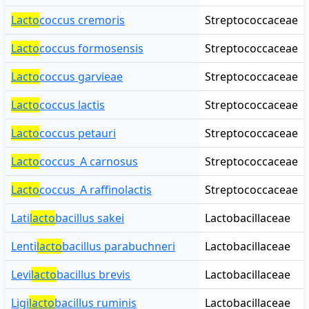
Lacto
coccus cremoris
Streptococcaceae
Lacto
coccus formosensis
Streptococcaceae
Lacto
coccus garvieae
Streptococcaceae
Lacto
coccus lactis
Streptococcaceae
Lacto
coccus petauri
Streptococcaceae
Lacto
coccus_A carnosus
Streptococcaceae
Lacto
coccus_A raffinolactis
Streptococcaceae
Lati
lacto
bacillus sakei
Lactobacillaceae
Lenti
lacto
bacillus parabuchneri
Lactobacillaceae
Levi
lacto
bacillus brevis
Lactobacillaceae
Ligi
lacto
bacillus ruminis
Lactobacillaceae