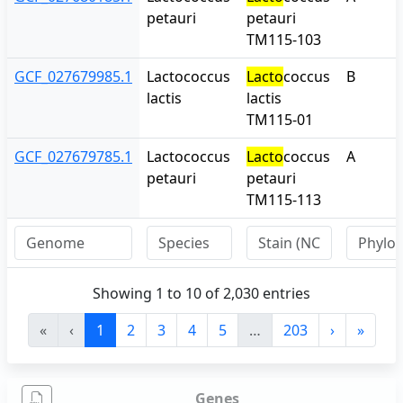
petauri
petauri
TM115-103
GCF_027679985.1
Lactococcus
Lacto
coccus
B
lactis
lactis
TM115-01
GCF_027679785.1
Lactococcus
Lacto
coccus
A
petauri
petauri
TM115-113
Showing 1 to 10 of 2,030 entries
«
‹
1
2
3
4
5
…
203
›
»
Genes