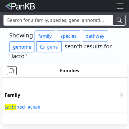
Examples:
Limosilactobacillus reuteri
,
Rhamnolipid
,
adhE
,
Showing
family
species
pathway
mannosylglycerate hydrolase
,
lacto
,
cheese
,
human
,
Korea
,
soybean
search results for
genome
gene
"lacto"
Families
Family
Lacto
bacillaceae