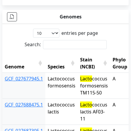
Genomes
entries per page
Search:
Stain
Phylo
Genome
Species
(NCBI)
Group
Genome
Species
Stain
Phylo
GCF_027677945.1
Lactococcus
Lacto
coccus
A
(NCBI)
Group
formosensis
formosensis
TM115-50
GCF_027688475.1
Lactococcus
Lacto
coccus
A
lactis
lactis AF03-
11
GCF_027687305.1
Lactococcus
Lacto
coccus
A