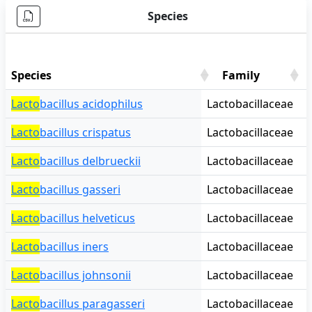
Species
Species
Family
Species
Family
Lacto
bacillus acidophilus
Lactobacillaceae
Lacto
bacillus crispatus
Lactobacillaceae
Lacto
bacillus delbrueckii
Lactobacillaceae
Lacto
bacillus gasseri
Lactobacillaceae
Lacto
bacillus helveticus
Lactobacillaceae
Lacto
bacillus iners
Lactobacillaceae
Lacto
bacillus johnsonii
Lactobacillaceae
Lacto
bacillus paragasseri
Lactobacillaceae