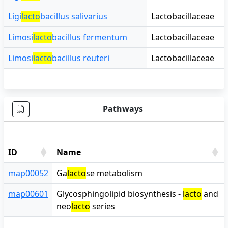
Ligi
lacto
bacillus salivarius
Lactobacillaceae
Limosi
lacto
bacillus fermentum
Lactobacillaceae
Limosi
lacto
bacillus reuteri
Lactobacillaceae
Pathways
ID
Name
ID
Name
map00052
Ga
lacto
se metabolism
map00601
Glycosphingolipid biosynthesis -
lacto
and
neo
lacto
series