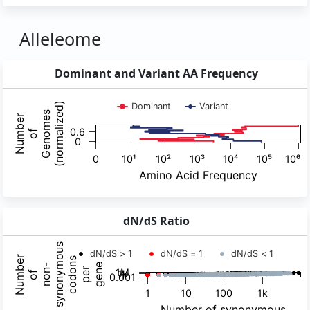
Alleleome
Dominant and Variant AA Frequency
dN/dS Ratio