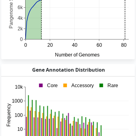
Gene Annotation Distribution