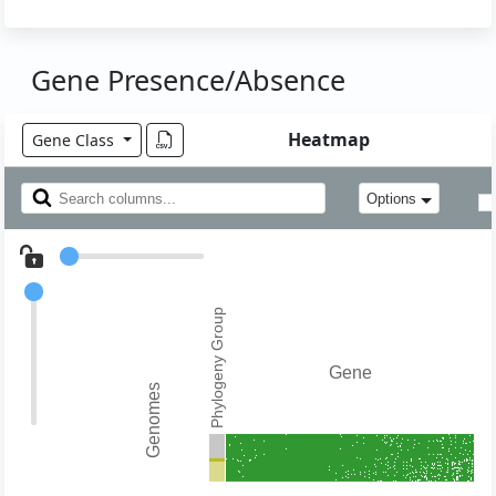
Gene Presence/Absence
Heatmap
Gene Class