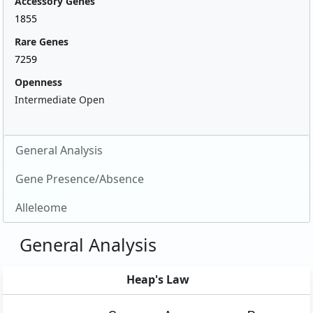
Accessory Genes
1855
Rare Genes
7259
Openness
Intermediate Open
General Analysis
Gene Presence/Absence
Alleleome
General Analysis
Heap's Law