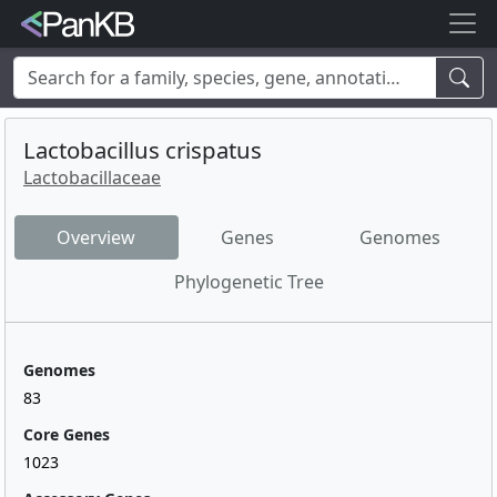
Examples:
Limosilactobacillus reuteri
,
Rhamnolipid
,
adhE
,
mannosylglycerate hydrolase
,
lacto
,
cheese
,
human
,
Korea
,
Lactobacillus crispatus
soybean
Lactobacillaceae
Overview
Genes
Genomes
Phylogenetic Tree
Genomes
83
Core Genes
1023