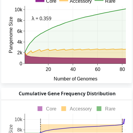
Cumulative Gene Frequency Distribution