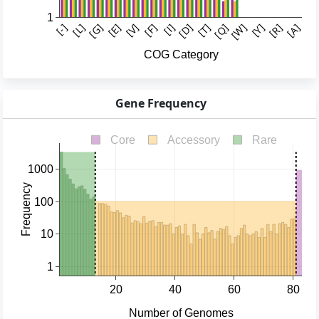
Gene Frequency