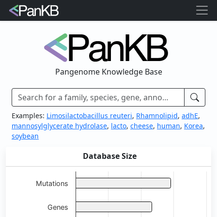
Pangenome Knowledge Base
Examples:
Limosilactobacillus reuteri
,
Rhamnolipid
,
adhE
,
mannosylglycerate hydrolase
,
lacto
,
cheese
,
human
,
Korea
,
soybean
Database Size
Chart
Bar chart with 5 bars.
Mutations
View as data table, Chart
Genes
The chart has 1 X axis displaying categories.