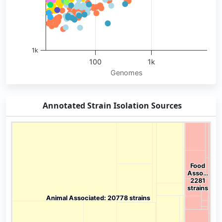
1k
100
1k
Genomes
End of interactive chart.
Annotated Strain Isolation Sources
Chart
Chart with 136 data points.
View as data table, Chart
Food
Food
Asso…
Asso…
2281
2281
strains
strains
Animal Associated: 20778 strains
Animal Associated: 20778 strains