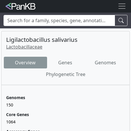
Examples:
Limosilactobacillus reuteri
,
Rhamnolipid
,
adhE
,
mannosylglycerate hydrolase
,
lacto
,
cheese
,
human
,
Korea
,
Ligilactobacillus salivarius
soybean
Lactobacillaceae
Overview
Genes
Genomes
Phylogenetic Tree
Genomes
150
Core Genes
1064