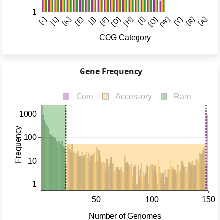
Gene Frequency