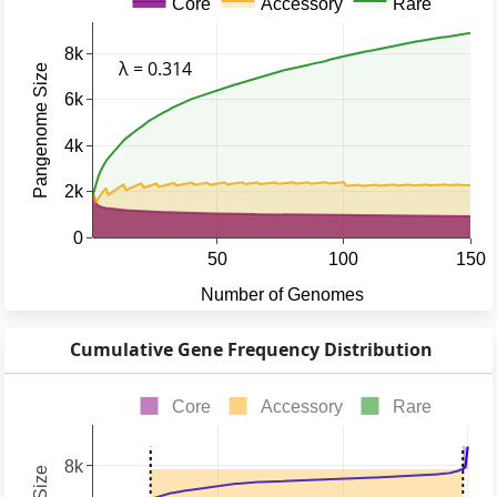
Cumulative Gene Frequency Distribution