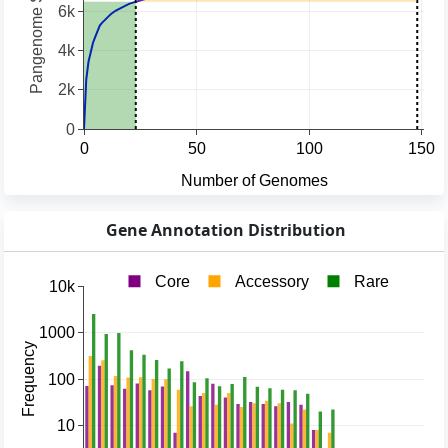
Gene Annotation Distribution