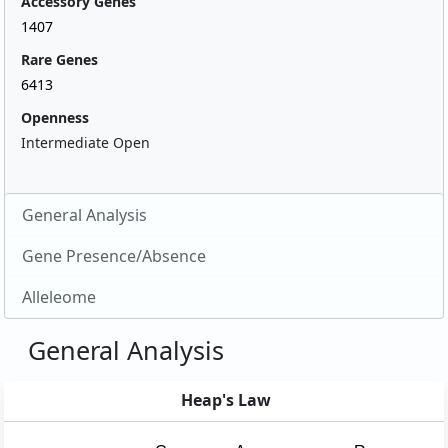
Accessory Genes
1407
Rare Genes
6413
Openness
Intermediate Open
General Analysis
Gene Presence/Absence
Alleleome
General Analysis
Heap's Law