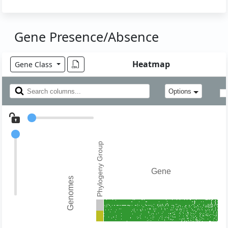
Gene Presence/Absence
Heatmap
Gene Class