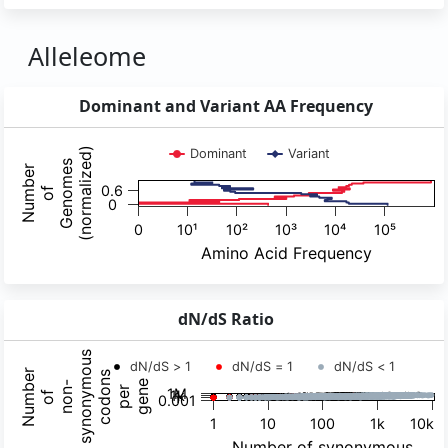
Alleleome
Dominant and Variant AA Frequency
dN/dS Ratio