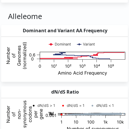
Alleleome
Dominant and Variant AA Frequency
dN/dS Ratio