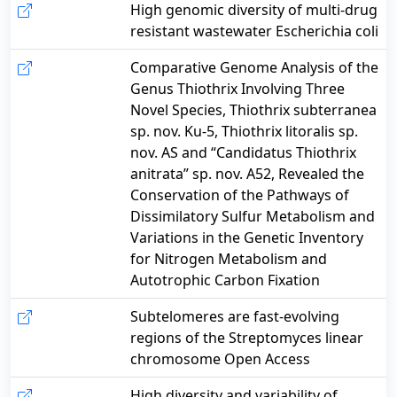
High genomic diversity of multi-drug
resistant wastewater Escherichia coli
Comparative Genome Analysis of the
Genus Thiothrix Involving Three
Novel Species, Thiothrix subterranea
sp. nov. Ku-5, Thiothrix litoralis sp.
nov. AS and “Candidatus Thiothrix
anitrata” sp. nov. A52, Revealed the
Conservation of the Pathways of
Dissimilatory Sulfur Metabolism and
Variations in the Genetic Inventory
for Nitrogen Metabolism and
Autotrophic Carbon Fixation
Subtelomeres are fast-evolving
regions of the Streptomyces linear
chromosome Open Access
High diversity and variability of