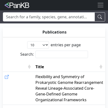
Examples:
Limosilactobacillus reuteri
,
Rhamnolipid
,
adhE
,
mannosylglycerate hydrolase
,
lacto
,
cheese
,
human
,
Korea
,
Publications
soybean
entries per page
Search:
Title
Title
Flexibility and Symmetry of
Prokaryotic Genome Rearrangement
Reveal Lineage-Associated Core-
Gene-Defined Genome
Organizational Frameworks