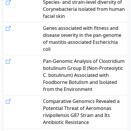
Species- and strain-level diversity of
Corynebacteria isolated from human
facial skin
Genes associated with fitness and
disease severity in the pan-genome
of mastitis-associated Escherichia
coli
Pan-Genomic Analysis of Clostridium
botulinum Group II (Non-Proteolytic
C. botulinum) Associated with
Foodborne Botulism and Isolated
from the Environment
Comparative Genomics Revealed a
Potential Threat of Aeromonas
rivipollensis G87 Strain and Its
Antibiotic Resistance