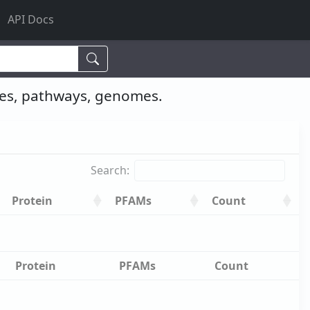
API Docs
lacto
,
cheese
,
human
,
cies, pathways
, genomes
.
Search:
Protein
PFAMs
Count
Protein
PFAMs
Count
Protein
PFAMs
Count
Protein
PFAMs
Count