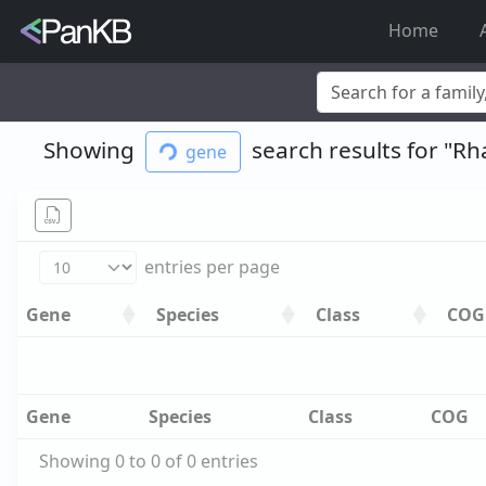
Home
Examples:
Limosilactob
Showing
search results for
"Rh
gene
Korea
,
soybean
entries per page
Gene
Species
Class
COG
Gene
Species
Class
COG
Gene
Species
Class
COG
Gene
Species
Class
COG
Showing 0 to 0 of 0 entries