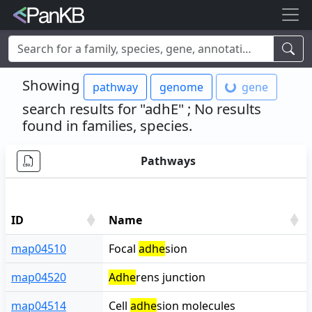
Examples:
Limosilactobacillus reuteri
,
Rhamnolipid
,
adhE
,
Showing
pathway
genome
gene
mannosylglycerate hydrolase
,
lacto
,
cheese
,
human
,
Korea
,
soybean
search results for
"adhE"
; No results
found in families, species
.
Pathways
ID
Name
ID
Name
map04510
Focal
adhe
sion
map04520
Adhe
rens junction
map04514
Cell
adhe
sion molecules