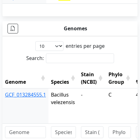
Genomes
entries per page
Search:
Stain
Phylo
Genome
Species
(NCBI)
Group
%
Genome
Species
Stain
Phylo
%
GCF_013284555.1
Bacillus
-
C
4
(NCBI)
Group
velezensis