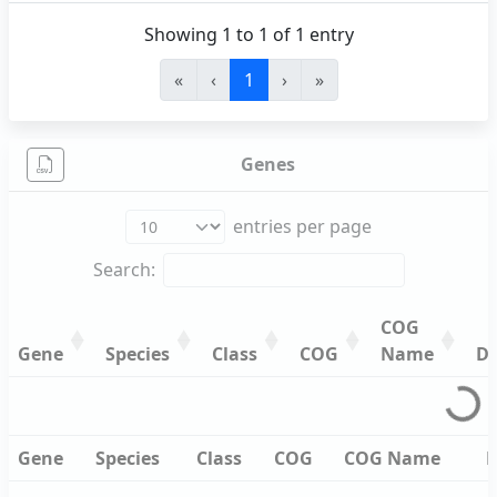
Showing 1 to 1 of 1 entry
«
‹
1
›
»
Genes
entries per page
Search:
COG
Gene
Species
Class
COG
Name
De
Gene
Species
Class
COG
COG
De
Name
Gene
Species
Class
COG
COG
De
Gene
Species
Class
COG
COG Name
D
Name