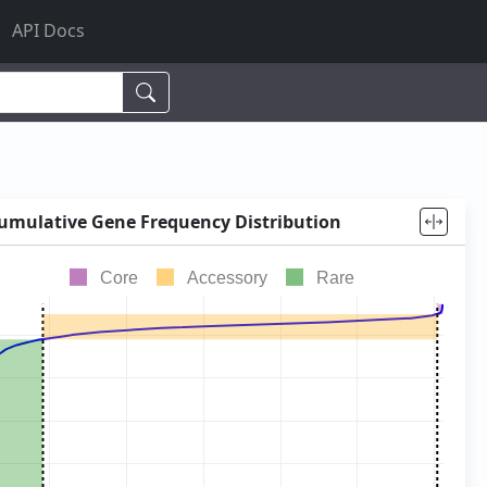
API Docs
lacto
,
cheese
,
human
,
umulative Gene Frequency Distribution