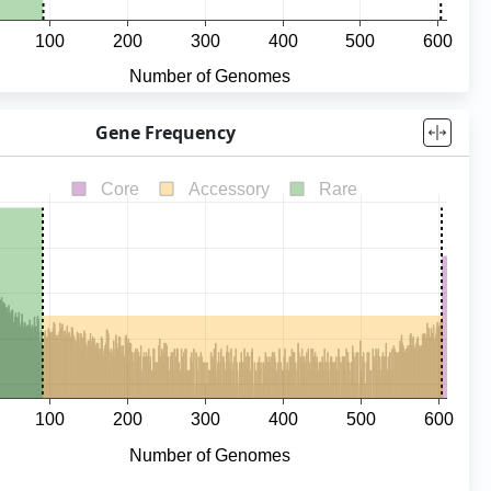
Gene Frequency