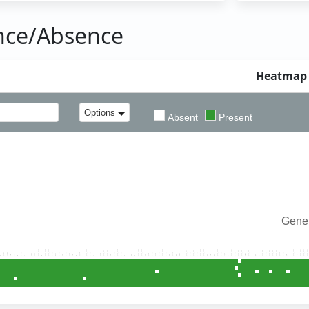
nce/Absence
Heatmap