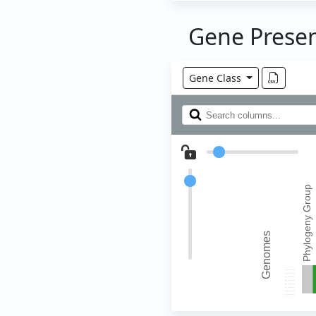
Gene Prese
Gene Class