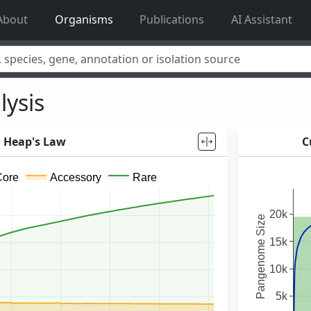
About
Organisms
Publications
AI Assistant
acillus reuteri
,
Rhamnolipid
,
adhE
,
mannosylglycerate hydrolase
,
lysis
Heap's Law
C