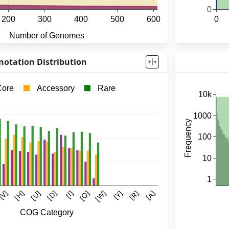
otation Distribution