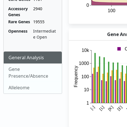
Accessory
2940
Genes
Rare Genes
19555
Openness
Intermediat
Gene Ann
e Open
General Analysis
Gene
Presence/Absence
Alleleome