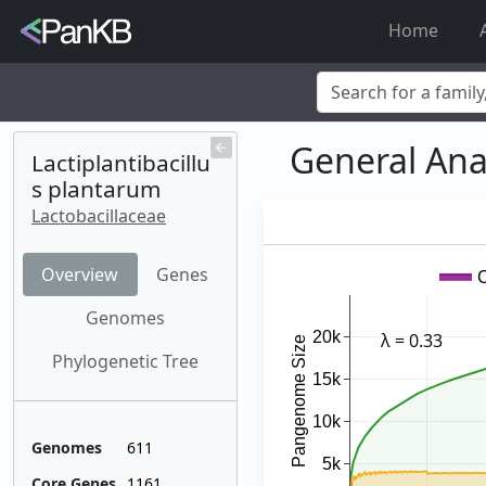
Home
Examples:
Limosilactob
General Ana
Korea
,
soybean
Lactiplantibacillu
s plantarum
Lactobacillaceae
Overview
Genes
Genomes
Phylogenetic Tree
Genomes
611
Core Genes
1161