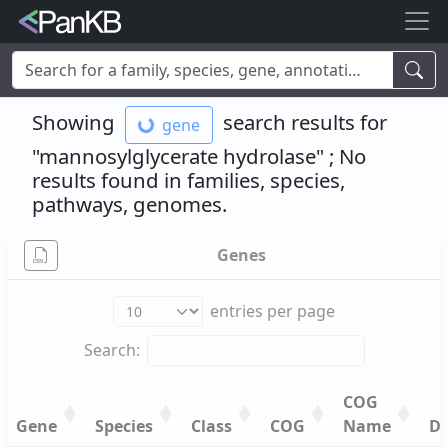
Examples:
Limosilactobacillus reuteri
,
Rhamnolipid
,
adhE
,
Showing
search results for
gene
mannosylglycerate hydrolase
,
lacto
,
cheese
,
human
,
Korea
,
soybean
"mannosylglycerate hydrolase"
; No
results found in families, species,
pathways
, genomes
.
Genes
entries per page
Search:
COG
Gene
Species
Class
COG
Name
De