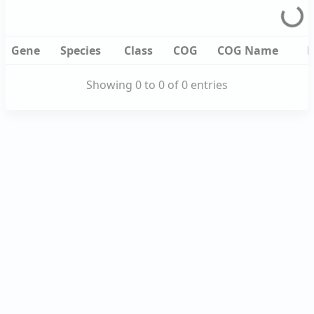
Gene
Species
Class
COG
COG
De
Name
Gene
Species
Class
COG
COG
De
Gene
Species
Class
COG
COG Name
D
Name
Showing 0 to 0 of 0 entries