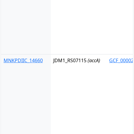
MNKPDIIC_14660
JDM1_RS07115
(accA)
GCF_00002