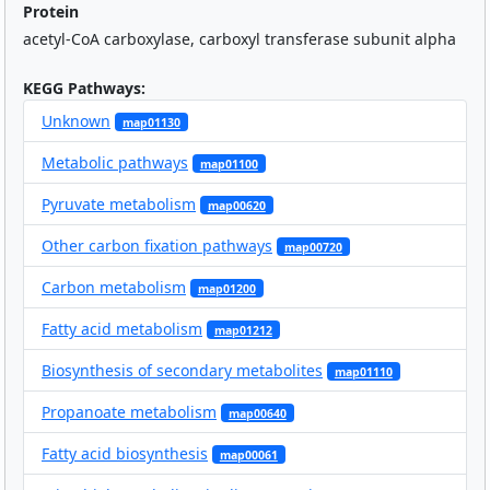
Protein
acetyl-CoA carboxylase, carboxyl transferase subunit alpha
KEGG Pathways:
Unknown
map01130
Metabolic pathways
map01100
Pyruvate metabolism
map00620
Other carbon fixation pathways
map00720
Carbon metabolism
map01200
Fatty acid metabolism
map01212
Biosynthesis of secondary metabolites
map01110
Propanoate metabolism
map00640
Fatty acid biosynthesis
map00061