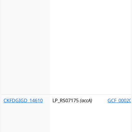
CKFDGIGD_14610
LP_RS07175
(accA)
GCF_00020