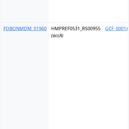
FOBONMDM_01960
HMPREF0531_RS00955
GCF_00014
(accA)