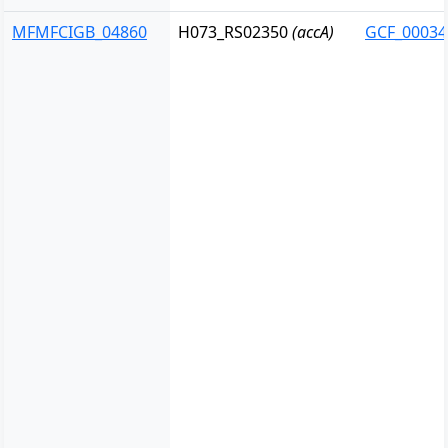
MFMFCIGB_04860
H073_RS02350
(accA)
GCF_00034