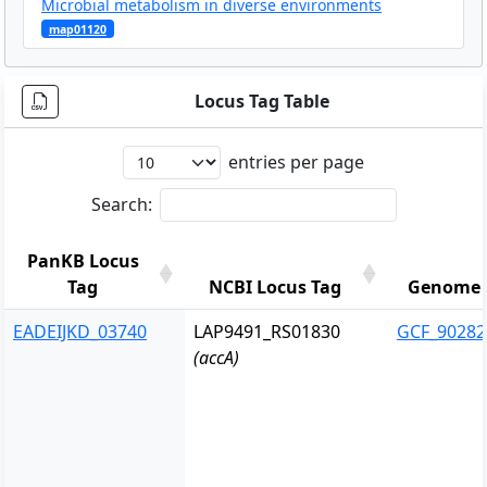
Microbial metabolism in diverse environments
map01120
Locus Tag Table
entries per page
Search:
PanKB Locus
Tag
NCBI Locus Tag
Genome 
PanKB Locus
NCBI Locus Tag
Genome 
EADEIJKD_03740
LAP9491_RS01830
GCF_90282
Tag
(accA)