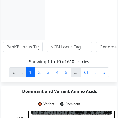
Showing 1 to 10 of 610 entries
«
‹
1
2
3
4
5
…
61
›
»
Dominant and Variant Amino Acids