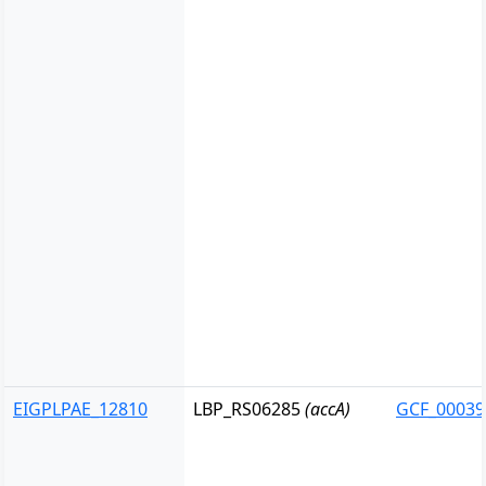
EIGPLPAE_12810
LBP_RS06285
(accA)
GCF_00039