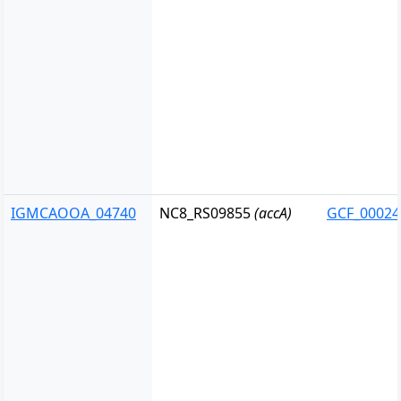
IGMCAOOA_04740
NC8_RS09855
(accA)
GCF_00024