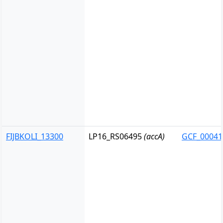
FIJBKOLI_13300
LP16_RS06495
(accA)
GCF_00041