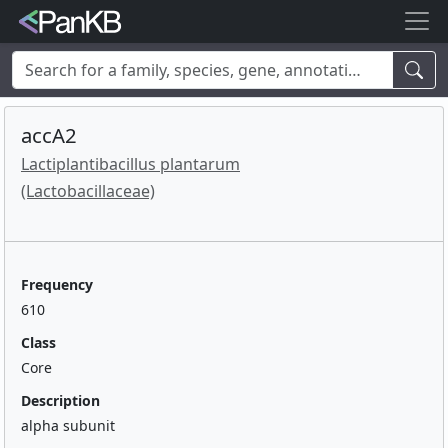
Examples:
Limosilactobacillus reuteri
,
Rhamnolipid
,
adhE
,
mannosylglycerate hydrolase
,
lacto
,
cheese
,
human
,
Korea
,
accA2
soybean
Lactiplantibacillus plantarum
(Lactobacillaceae)
Frequency
610
Class
Core
Description
alpha subunit