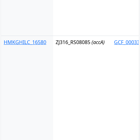
HMKGHILC_16580
ZJ316_RS08085
(accA)
GCF_00033